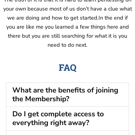
your own because most of us don’t have a clue what
we are doing and how to get started.In the end if
you are like me you learned a few things here and
there but you are still searching for what it is you
need to do next.
FAQ
What are the benefits of joining
the Membership?
Do I get complete access to
everything right away?