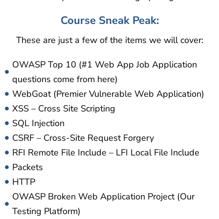
Course Sneak Peak:
These are just a few of the items we will cover:
OWASP Top 10 (#1 Web App Job Application
questions come from here)
WebGoat (Premier Vulnerable Web Application)
XSS – Cross Site Scripting
SQL Injection
CSRF – Cross-Site Request Forgery
RFI Remote File Include – LFI Local File Include
Packets
HTTP
OWASP Broken Web Application Project (Our
Testing Platform)