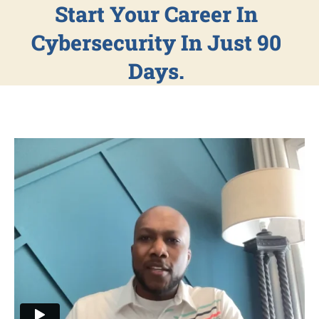
Start Your Career In
Cybersecurity In Just 90
Days.