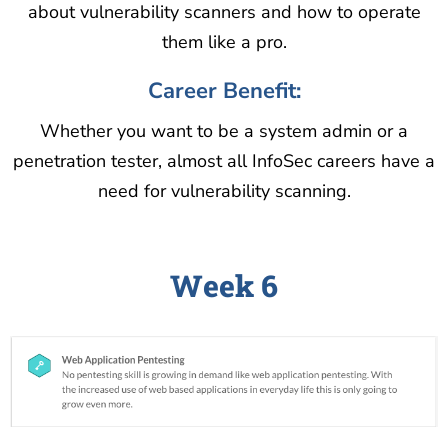
about vulnerability scanners and how to operate
them like a pro.
Career Benefit:
Whether you want to be a system admin or a
penetration tester, almost all InfoSec careers have a
need for vulnerability scanning.
Week 6