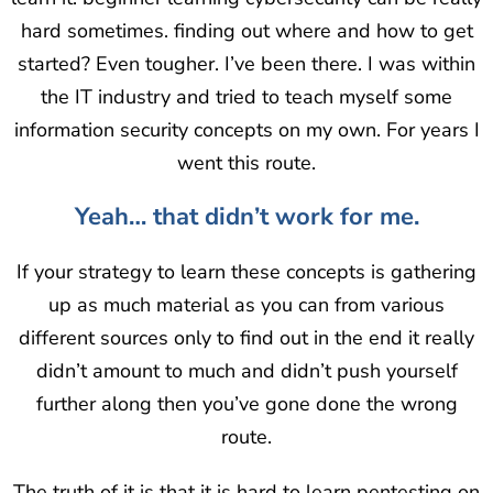
hard sometimes. finding out where and how to get
started? Even tougher. I’ve been there. I was within
the IT industry and tried to teach myself some
information security concepts on my own. For years I
went this route.
Yeah… that didn’t work for me.
If your strategy to learn these concepts is gathering
up as much material as you can from various
different sources only to find out in the end it really
didn’t amount to much and didn’t push yourself
further along then you’ve gone done the wrong
route.
The truth of it is that it is hard to learn pentesting on