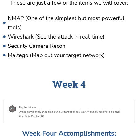
These are just a few of the items we will cover:
NMAP (One of the simplest but most powerful
tools)
Wireshark (See the attack in real-time)
Security Camera Recon
Maltego (Map out your target network)
Week 4
Week Four Accomplishments: