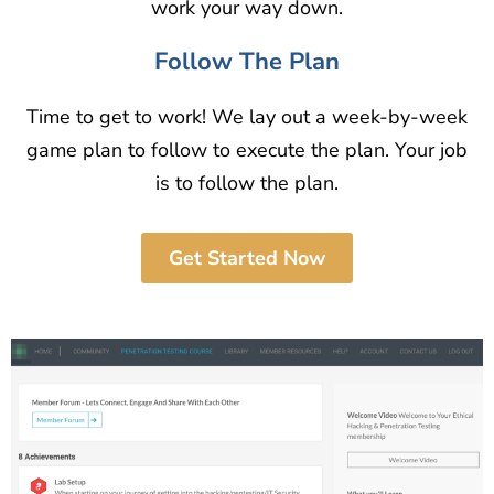
work your way down.
Follow The Plan
Time to get to work! We lay out a week-by-week
game plan to follow to execute the plan. Your job
is to follow the plan.
Get Started Now