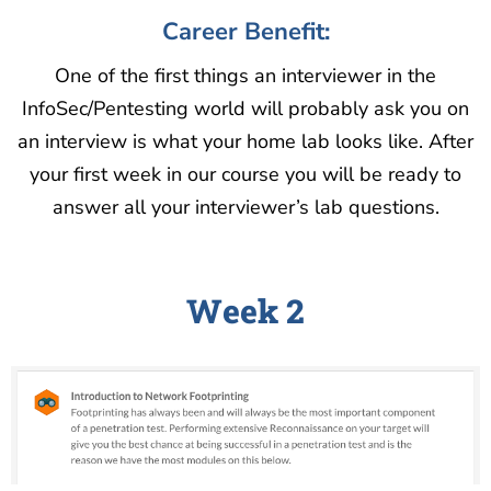
Career Benefit:
One of the first things an interviewer in the
InfoSec/Pentesting world will probably ask you on
an interview is what your home lab looks like. After
your first week in our course you will be ready to
answer all your interviewer’s lab questions.
Week 2