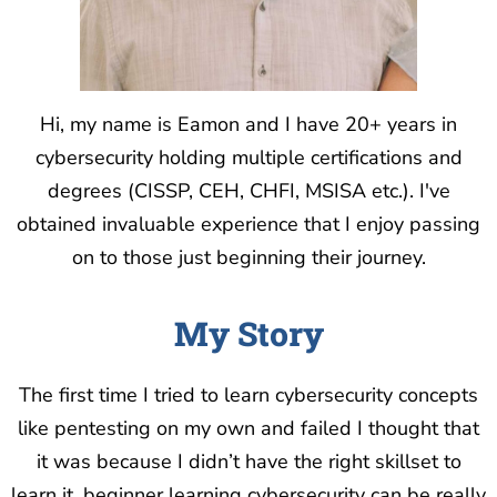
Hi, my name is Eamon and I have 20+ years in
cybersecurity holding multiple certifications and
degrees (CISSP, CEH, CHFI, MSISA etc.). I've
obtained invaluable experience that I enjoy passing
on to those just beginning their journey.
My Story
The first time I tried to learn cybersecurity concepts
like pentesting on my own and failed I thought that
it was because I didn’t have the right skillset to
learn it. beginner learning cybersecurity can be really