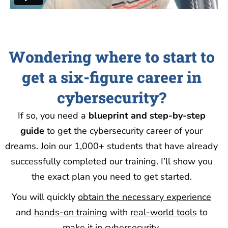
Wondering where to start to
get a six-figure career in
cybersecurity?
If so, you need a
blueprint and step-by-step
guide
to get the
cybersecurity career of your
dreams. Join our 1,000+ students that have already
successfully completed our training. I’ll show you
the exact plan you need to get started.
You will quickly
obtain the necessary experience
and
hands-on training
with
real-world tools
to
make it in cybersecurity.