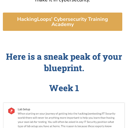
HackingLoops’ Cybersecurity Training
Academy
Here is a sneak peak of your
blueprint.
Week 1