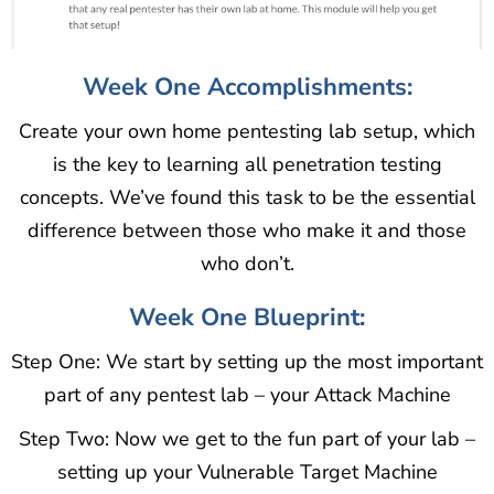
Week One Accomplishments:
Create your own home pentesting lab setup, which
is the key to learning all penetration testing
concepts. We’ve found this task to be the essential
difference between those who make it and those
who don’t.
Week One Blueprint:
Step One: We start by setting up the most important
part of any pentest lab – your Attack Machine
Step Two: Now we get to the fun part of your lab –
setting up your Vulnerable Target Machine