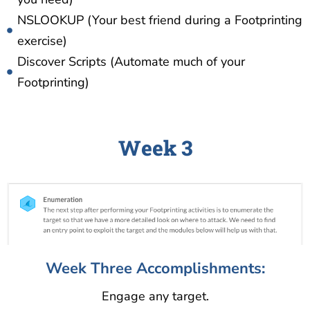
NSLOOKUP (Your best friend during a Footprinting
exercise)
Discover Scripts (Automate much of your
Footprinting)
Week 3
Week Three Accomplishments:
Engage any target.