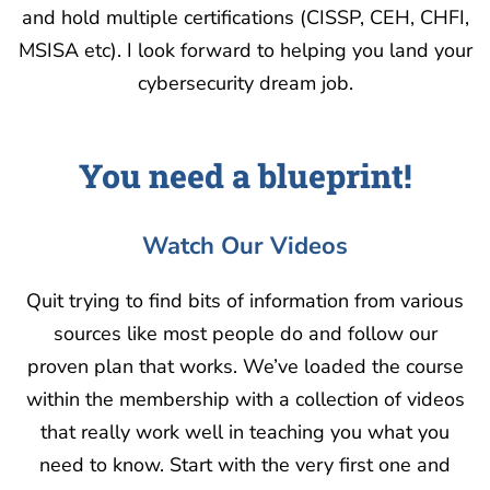
and hold multiple certifications (CISSP, CEH, CHFI,
MSISA etc). I look forward to helping you land your
cybersecurity dream job.
You need a blueprint!
Watch Our Videos
Quit trying to find bits of information from various
sources like most people do and follow our
proven plan that works. We’ve loaded the course
within the membership with a collection of videos
that really work well in teaching you what you
need to know. Start with the very first one and