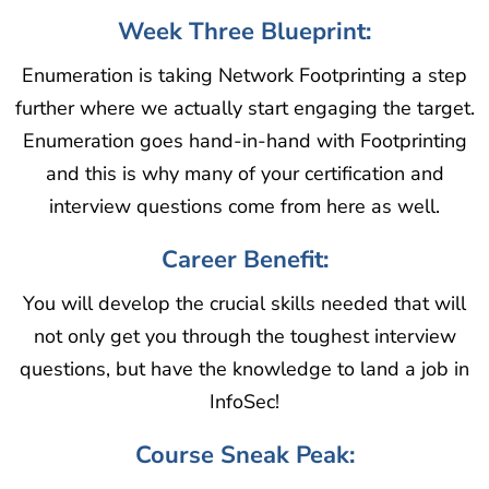
Week Three Blueprint:
Enumeration is taking Network Footprinting a step
further where we actually start engaging the target.
Enumeration goes hand-in-hand with Footprinting
and this is why many of your certification and
interview questions come from here as well.
Career Benefit:
You will develop the crucial skills needed that will
not only get you through the toughest interview
questions, but have the knowledge to land a job in
InfoSec!
Course Sneak Peak: