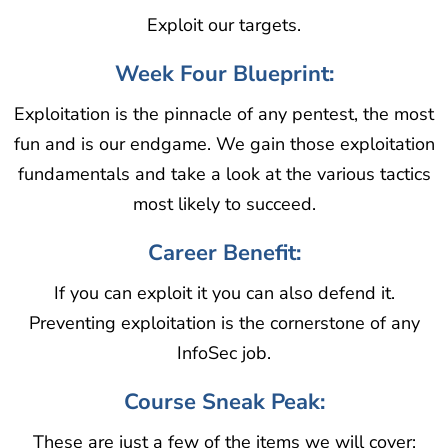
Exploit our targets.
Week Four Blueprint:
Exploitation is the pinnacle of any pentest, the most
fun and is our endgame. We gain those exploitation
fundamentals and take a look at the various tactics
most likely to succeed.
Career Benefit:
If you can exploit it you can also defend it.
Preventing exploitation is the cornerstone of any
InfoSec job.
Course Sneak Peak:
These are just a few of the items we will cover: