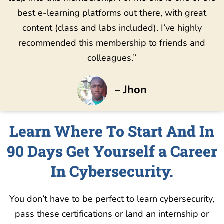
best e-learning platforms out there, with great
content (class and labs included). I’ve highly
recommended this membership to friends and
colleagues.”
– Jhon
Learn Where To Start And In
90 Days Get Yourself a Career
In Cybersecurity.
You don’t have to be perfect to learn cybersecurity,
pass these certifications or land an internship or