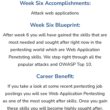
Week Six Accomplishments:
Attack web applications
Week Six Blueprint:
After week 6 you will have gained the skills that are
most needed and sought after right now in the
pentesting world which are Web Application
Penetsting skills. We step right through all the
popular attacks and OWASP Top 10.
Career Benefit:
If you take a look at some recent pentesting job
postings you will see Web Application Pentesting
as one of the most sought after skills. Once you gain
these skills you will become highly sought after.