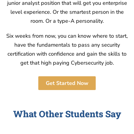
junior analyst position that will get you enterprise
level experience. Or the smartest person in the
room. Or a type-A personality.
Six weeks from now, you can know where to start,
have the fundamentals to pass any security
certification with confidence and gain the skills to
get that high paying Cybersecurity job.
Get Started Now
What Other Students Say