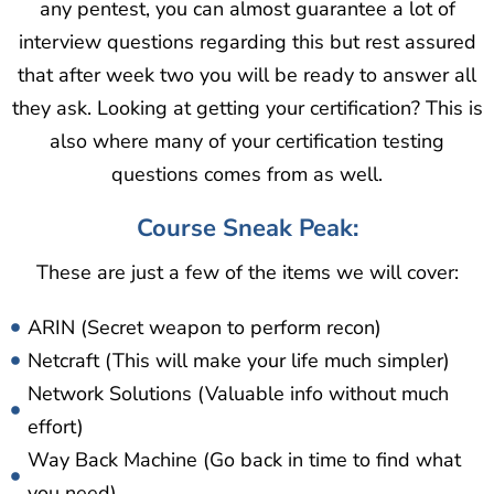
any pentest, you can almost guarantee a lot of
interview questions regarding this but rest assured
that after week two you will be ready to answer all
they ask. Looking at getting your certification? This is
also where many of your certification testing
questions comes from as well.
Course Sneak Peak:
These are just a few of the items we will cover:
ARIN (Secret weapon to perform recon)
Netcraft (This will make your life much simpler)
Network Solutions (Valuable info without much
effort)
Way Back Machine (Go back in time to find what
you need)