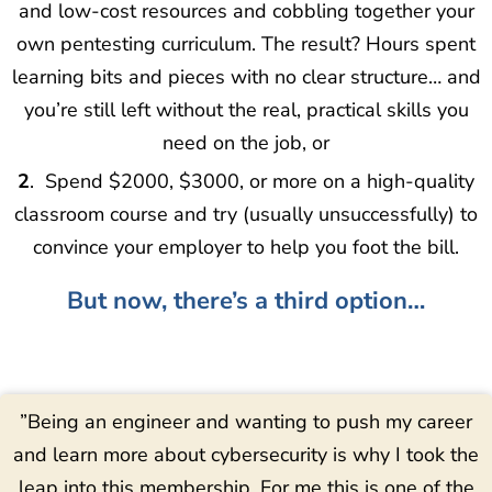
and low-cost resources and cobbling together your
own pentesting curriculum. The result? Hours spent
learning bits and pieces with no clear structure… and
you’re still left without the real, practical skills you
need on the job, or
2
. Spend $2000, $3000, or more on a high-quality
classroom course and try (usually unsuccessfully) to
convince your employer to help you foot the bill.
But now, there’s a third option…
”Being an engineer and wanting to push my career
and learn more about cybersecurity is why I took the
leap into this membership. For me this is one of the