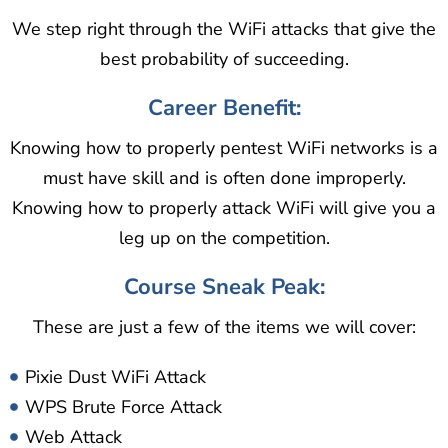
We step right through the WiFi attacks that give the
best probability of succeeding.
Career Benefit:
Knowing how to properly pentest WiFi networks is a
must have skill and is often done improperly.
Knowing how to properly attack WiFi will give you a
leg up on the competition.
Course Sneak Peak:
These are just a few of the items we will cover:
Pixie Dust WiFi Attack
WPS Brute Force Attack
Web Attack