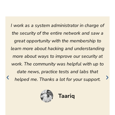
I work as a system administrator in charge of
the security of the entire network and saw a
great opportunity with the membership to
learn more about hacking and understanding
more about ways to improve our security at
work. The community was helpful with up to
date news, practice tests and labs that
helped me. Thanks a lot for your support.
Taariq