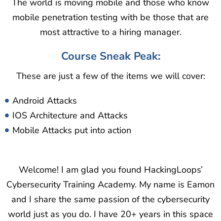
The world is moving mobile and those who know
mobile penetration testing with be those that are
most attractive to a hiring manager.
Course Sneak Peak:
These are just a few of the items we will cover:
Android Attacks
IOS Architecture and Attacks
Mobile Attacks put into action
Welcome! I am glad you found HackingLoops’
Cybersecurity Training Academy. My name is Eamon
and I share the same passion of the cybersecurity
world just as you do. I have 20+ years in this space