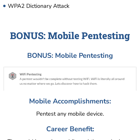
WPA2 Dictionary Attack
BONUS: Mobile Pentesting
BONUS: Mobile Pentesting
Mobile Accomplishments:
Pentest any mobile device.
Career Benefit: