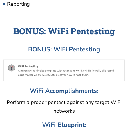
Reporting
BONUS: WiFi Pentesting
BONUS: WiFi Pentesting
WiFi Accomplishments:
Perform a proper pentest against any target WiFi
networks
WiFi Blueprint: