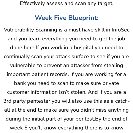
Effectively assess and scan any target.
Week Five Blueprint:
Vulnerability Scanning is a must have skill in InfoSec
and you learn everything you need to get the job
done here.If you work in a hospital you need to
continually scan your attack surface to see if you are
vulnerable to prevent an attacker from stealing
important patient records. If you are working for a
bank you need to scan to make sure private
customer information isn’t stolen. And if you are a
3rd party pentester you will also use this as a catch-
all at the end to make sure you didn’t miss anything
during the initial part of your pentest.By the end of
week 5 you’ll know everything there is to know