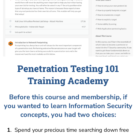
Penetration Testing 101
Training Academy
Before this course and membership, if
you wanted to learn Information Security
concepts, you had two choices:
1
. Spend your precious time searching down free