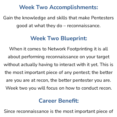
Week Two Accomplishments:
Gain the knowledge and skills that make Pentesters
good at what they do – reconnaissance.
Week Two Blueprint:
When it comes to Network Footprinting it is all
about performing reconnaissance on your target
without actually having to interact with it yet. This is
the most important piece of any pentest; the better
are you are at recon, the better pentester you are.
Week two you will focus on how to conduct recon.
Career Benefit:
Since reconnaissance is the most important piece of