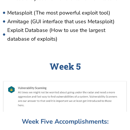
Metasploit (The most powerful exploit tool)
Armitage (GUI interface that uses Metasploit)
Exploit Database (How to use the largest
database of exploits)
Week 5
Week Five Accomplishments: