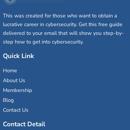
This was created for those who want to obtain a
lucrative career in cybersecurity. Get this free guide
delivered to your email that will show you step-by-
step how to get into cybersecurity.
Quick Link
Home
About Us
Membership
Blog
Contact Us
Contact Detail