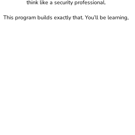
think like a security professional.
This program builds exactly that. You’ll be learning,
practicing, and building a portfolio of real-world
skills—without wasting time on expensive,
outdated credential-chasing. If you’re ready to stop
guessing and start executing a proven plan, you
are in the right place.
Focus On Exactly What
Matters To Make It In
Cybersecurity