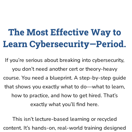
The Most Effective Way to
Learn Cybersecurity—Period.
If you’re serious about breaking into cybersecurity,
you don’t need another cert or theory-heavy
course. You need a blueprint. A step-by-step guide
that shows you exactly what to do—what to learn,
how to practice, and how to get hired. That’s
exactly what you’ll find here.
This isn’t lecture-based learning or recycled
content. It’s hands-on, real-world training designed