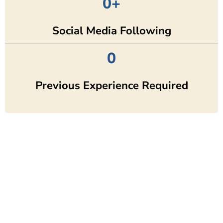
0
+
Social Media Following
0
Previous Experience Required