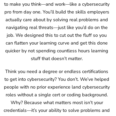
to make you think—and work—like a cybersecurity
pro from day one. You’ll build the skills employers
actually care about by solving real problems and
navigating real threats—just like you’d do on the
job. We designed this to cut out the fluff so you
can flatten your learning curve and get this done
quicker by not spending countless hours learning
stuff that doesn’t matter.
Think you need a degree or endless certifications
to get into cybersecurity? You don’t. We’ve helped
people with no prior experience land cybersecurity
roles without a single cert or coding background.
Why? Because what matters most isn’t your
credentials—it’s your ability to solve problems and