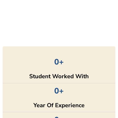
0
+
Student Worked With
0
+
Year Of Experience