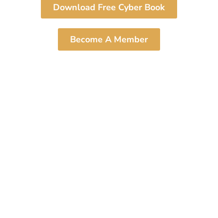
Download Free Cyber Book
Become A Member