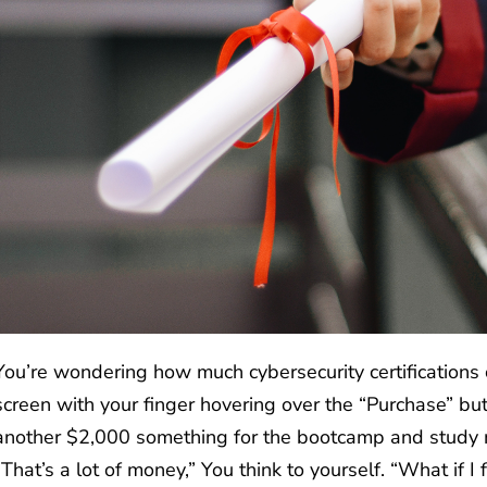
You’re wondering how much cybersecurity certifications 
screen with your finger hovering over the “Purchase” bu
another $2,000 something for the bootcamp and study m
“That’s a lot of money,” You think to yourself. “What if I 