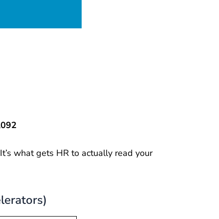
,092
. It’s what gets HR to actually read your
lerators)