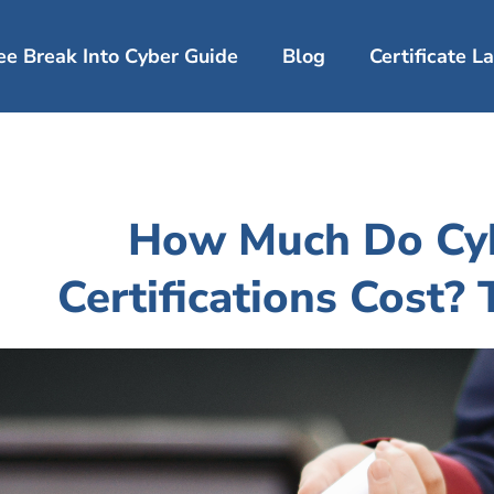
ee Break Into Cyber Guide
Blog
Certificate 
How Much Do Cyb
Certifications Cost?