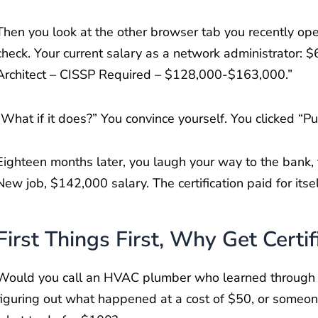
Then you look at the other browser tab you recently ope
check. Your current salary as a network administrator: $
Architect – CISSP Required – $128,000-$163,000.”
“What if it does?” You convince yourself. You clicked “
Eighteen months later, you laugh your way to the bank, 
New job, $142,000 salary. The certification paid for itse
First Things First, Why Get Certif
Would you call an HVAC plumber who learned through hit 
figuring out what happened at a cost of $50, or someo