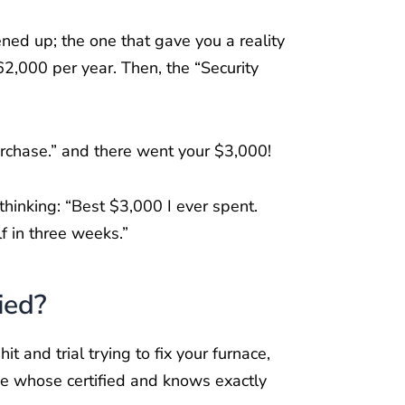
ned up; the one that gave you a reality
62,000 per year. Then, the “Security
Purchase.” and there went your $3,000!
thinking: “Best $3,000 I ever spent.
lf in three weeks.”
ied?
and trial trying to fix your furnace,
ne whose certified and knows exactly