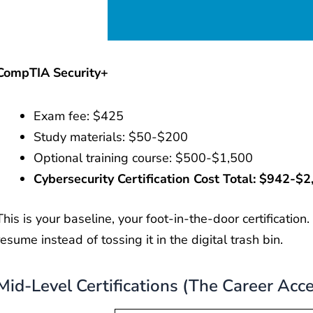
CompTIA Security+
Exam fee: $425
Study materials: $50-$200
Optional training course: $500-$1,500
Cybersecurity Certification Cost Total: $942-$2
This is your baseline, your foot-in-the-door certification
resume instead of tossing it in the digital trash bin.
Mid-Level Certifications (The Career Acce