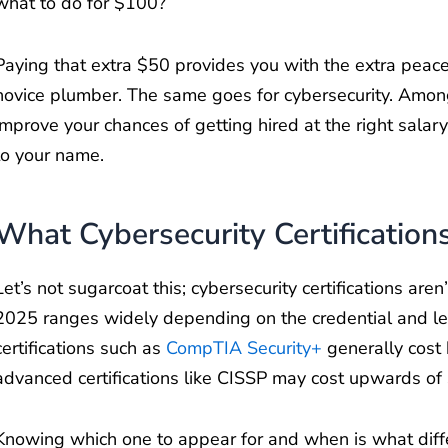
what to do for $100?
Paying that extra $50 provides you with the extra peac
novice plumber. The same goes for cybersecurity. Among
improve your chances of getting hired at the right salar
to your name.
What Cybersecurity Certification
Let’s not sugarcoat this; cybersecurity certifications aren
2025 ranges widely depending on the credential and lev
certifications such as
CompTIA Security+
generally cost
advanced certifications like CISSP may cost upwards of
Knowing which one to appear for and when is what dif