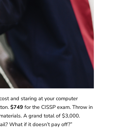
cost and staring at your computer
tton.
$749
for the CISSP exam. Throw in
aterials. A grand total of $3,000.
fail? What if it doesn’t pay off?”