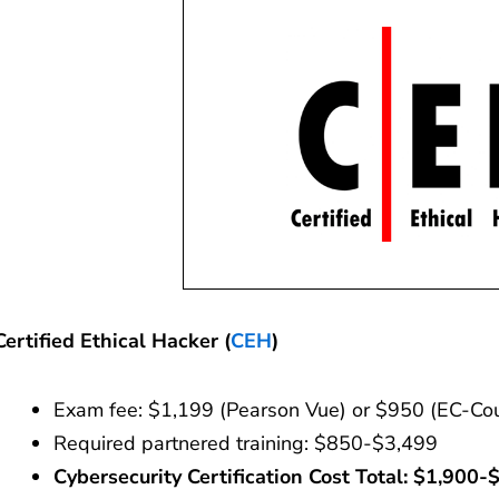
Certified Ethical Hacker (
CEH
)
Exam fee: $1,199 (Pearson Vue) or $950 (EC-Cou
Required partnered training: $850-$3,499
Cybersecurity Certification Cost
Total: $1,900-