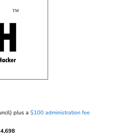
ncil) plus a
$100 administration fee
$4,698