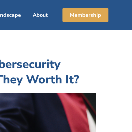
Landscape
About
Membership
ersecurity
 They Worth It?