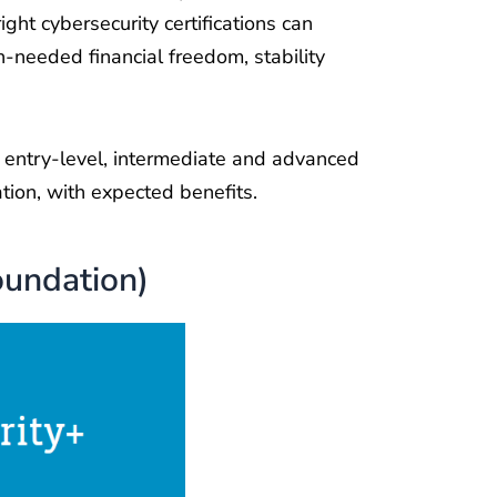
ight cybersecurity certifications can
h-needed financial freedom, stability
he entry-level, intermediate and advanced
ation, with expected benefits.
oundation)