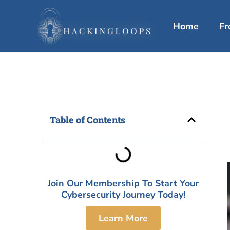
Skip
to
Home
Fr
content
Table of Contents
Join Our Membership To Start Your
Cybersecurity Journey Today!
Learn More