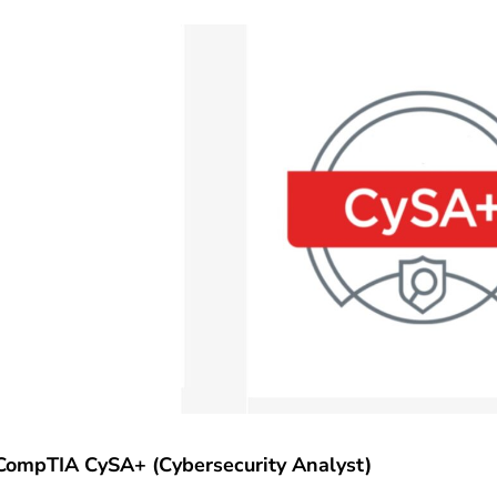
CompTIA CySA+ (Cybersecurity Analyst)