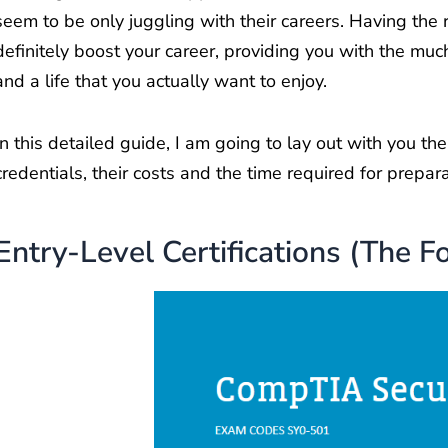
seem to be only juggling with their careers. Having the r
definitely boost your career, providing you with the muc
and a life that you actually want to enjoy.
In this detailed guide, I am going to lay out with you t
credentials, their costs and the time required for prepar
Entry-Level Certifications (The F