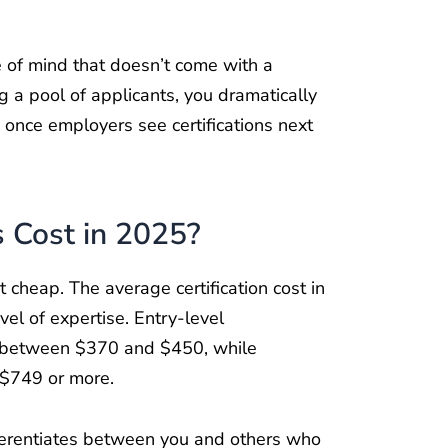
e of mind that doesn’t come with a
 a pool of applicants, you dramatically
y once employers see certifications next
s Cost in 2025?
’t cheap. The average certification cost in
el of expertise. Entry-level
 between $370 and $450, while
 $749 or more.
ferentiates between you and others who