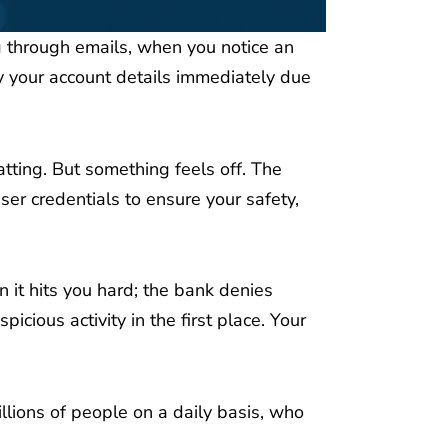
ng through emails, when you notice an
 your account details immediately due
atting. But something feels off. The
ser credentials to ensure your safety,
n it hits you hard; the bank denies
cious activity in the first place. Your
lions of people on a daily basis, who