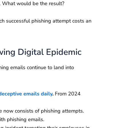
s. What would be the result?
ch successful phishing attempt costs an
ing Digital Epidemic
ing emails continue to land into
.
deceptive emails daily
.
From 2024
 now consists of phishing attempts.
ith phishing emails.
ng incident targeting their employees in