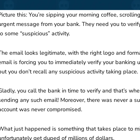
Picture this: You’re sipping your morning coffee, scrolli
urgent message from your bank. They need you to verify
to some “suspicious” activity.
The email looks legitimate, with the right logo and form
email is forcing you to immediately verify your banking u
but you don’t recall any suspicious activity taking place.
Gladly, you call the bank in time to verify and that’s whe
sending any such email! Moreover, there was never a suspi
account was never compromised.
What just happened is something that takes place to mil
unfortunately get duped of millions of dollars.