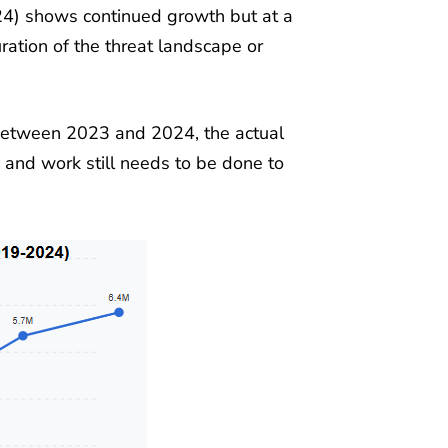
24) shows continued growth but at a
ation of the threat landscape or
 between 2023 and 2024, the actual
and work still needs to be done to