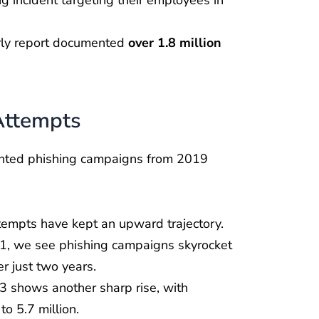
erly report documented
over 1.8 million
Attempts
ented phishing campaigns from 2019
ttempts have kept an upward trajectory.
, we see phishing campaigns skyrocket
r just two years.
3 shows another sharp rise, with
o 5.7 million.