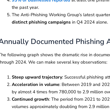
the past year.
The Anti-Phishing Working Group’s latest quart
distinct phishing campaigns
in Q4 2024 alone.
Annually Documented Phishing 
The following graph shows the dramatic rise in docum
through 2024. We can make several key observations:
Steep upward trajectory
: Successful phishing a
Acceleration in volume
: Between 2019 and 2021
by almost 4 times from 780,000 to 2.9 million ove
Continued growth
: The period from 2021 to 202
volumes approximately doubling from 2.9 million t