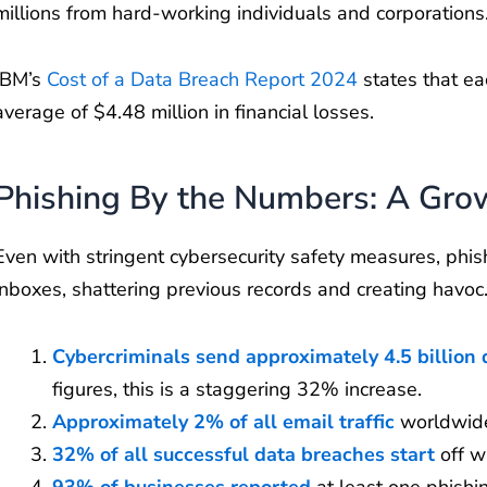
millions from hard-working individuals and corporation
IBM’s
Cost of a Data Breach Report 2024
states that ea
average of $4.48 million in financial losses.
Phishing By the Numbers: A Grow
Even with stringent cybersecurity safety measures, phish
inboxes, shattering previous records and creating havoc
Cybercriminals send approximately 4.5 billion 
figures, this is a staggering 32% increase.
Approximately 2% of all email traffic
worldwide
32% of all successful data breaches start
off w
93% of businesses reported
at least one phishi