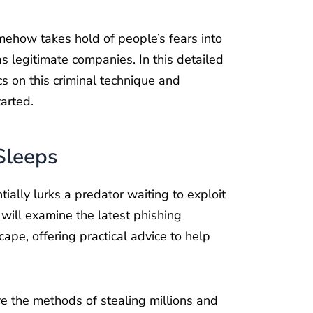
somehow takes hold of people’s fears into
as legitimate companies. In this detailed
s on this criminal technique and
arted.
Sleeps
ially lurks a predator waiting to exploit
 will examine the latest phishing
ape, offering practical advice to help
e the methods of stealing millions and