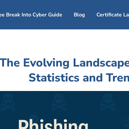
ee Break Into Cyber Guide
Blog
Certificate 
The Evolving Landscape
Statistics and Tre