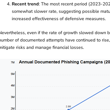
Recent trend
: The most recent period (2023-20
somewhat slower rate, suggesting possible matur
increased effectiveness of defensive measures.
Nevertheless, even if the rate of growth slowed down
number of documented attempts have continued to rise, 
mitigate risks and manage financial losses.