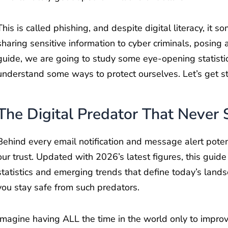
This is called phishing, and despite digital literacy, it 
sharing sensitive information to cyber criminals, posing 
guide, we are going to study some eye-opening statistic
understand some ways to protect ourselves. Let’s get st
The Digital Predator That Never 
Behind every email notification and message alert potent
our trust. Updated with 2026’s latest figures, this guide
statistics and emerging trends that define today’s landsc
you stay safe from such predators.
Imagine having ALL the time in the world only to improv