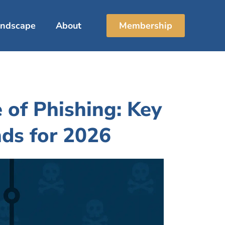
Landscape
About
Membership
 of Phishing: Key
nds for 2026