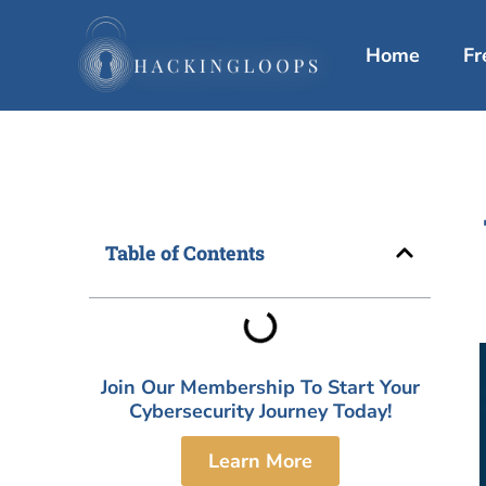
Skip
to
Home
Fr
content
Table of Contents
Join Our Membership To Start Your
Cybersecurity Journey Today!
Learn More