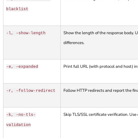
blacklist
Show the length of the response body. Us
-l, –show-length
differences.
Print full URL (with protocol and host) in
-e, –expanded
Follow HTTP redirects and report the fin
-r, –follow-redirect
Skip TLS/SSL certificate verification. Use
-k, –no-tls-
validation