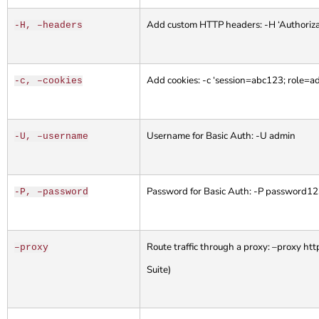
Add custom HTTP headers: -H ‘Authoriza
-H, –headers
Add cookies: -c ‘session=abc123; role=a
-c, –cookies
Username for Basic Auth: -U admin
-U, –username
Password for Basic Auth: -P password1
-P, –password
Route traffic through a proxy: –proxy ht
–proxy
Suite)