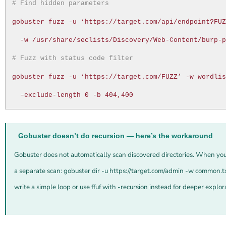
# Find hidden parameters
gobuster fuzz -u ‘https://target.com/api/endpoint?FU
-w /usr/share/seclists/Discovery/Web-Content/burp-
# Fuzz with status code filter
gobuster fuzz -u ‘https://target.com/FUZZ’ -w wordli
–exclude-length 0 -b 404,400
Gobuster doesn’t do recursion — here’s the workaround
Gobuster does not automatically scan discovered directories. When you
a separate scan: gobuster dir -u https://target.com/admin -w common.t
write a simple loop or use ffuf with -recursion instead for deeper explor