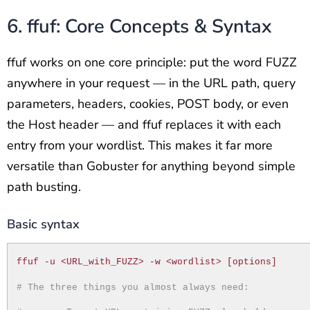
6. ffuf: Core Concepts & Syntax
ffuf works on one core principle: put the word FUZZ
anywhere in your request — in the URL path, query
parameters, headers, cookies, POST body, or even
the Host header — and ffuf replaces it with each
entry from your wordlist. This makes it far more
versatile than Gobuster for anything beyond simple
path busting.
Basic syntax
ffuf -u <URL_with_FUZZ> -w <wordlist> [options]
# The three things you almost always need: