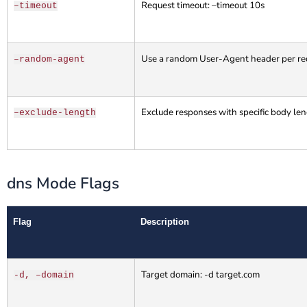
Request timeout: –timeout 10s
–timeout
Use a random User-Agent header per req
–random-agent
Exclude responses with specific body le
–exclude-length
dns Mode Flags
Flag
Description
Target domain: -d target.com
-d, –domain