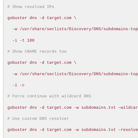
# Show resolved IPs
gobuster dns -d target.com \
-w /usr/share/seclists/Discovery/DNS/subdomains-to
-i -t 100
# Show CNAME records too
gobuster dns -d target.com \
-w /usr/share/seclists/Discovery/DNS/subdomains-to
-i -c
# Force continue with wildcard DNS
gobuster dns -d target.com -w subdomains.txt –wildca
# Use custom DNS resolver
gobuster dns -d target.com -w subdomains.txt –resolv