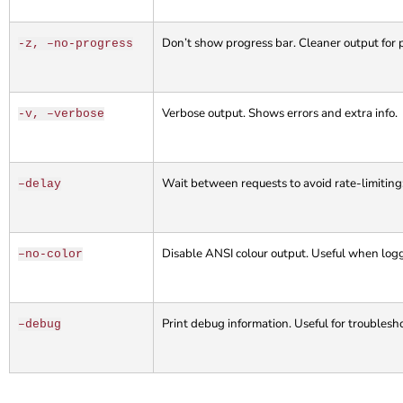
Don’t show progress bar. Cleaner output for 
-z, –no-progress
Verbose output. Shows errors and extra info.
-v, –verbose
Wait between requests to avoid rate-limitin
–delay
Disable ANSI colour output. Useful when loggi
–no-color
Print debug information. Useful for troublesh
–debug