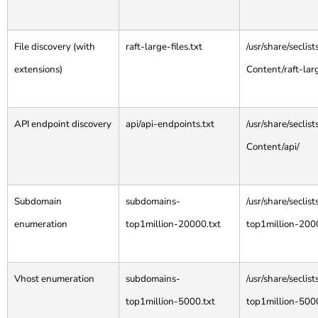
File discovery (with
raft-large-files.txt
/usr/share/secli
extensions)
Content/raft-larg
API endpoint discovery
api/api-endpoints.txt
/usr/share/secli
Content/api/
Subdomain
subdomains-
/usr/share/secli
enumeration
top1million-20000.txt
top1million-200
Vhost enumeration
subdomains-
/usr/share/secli
top1million-5000.txt
top1million-500