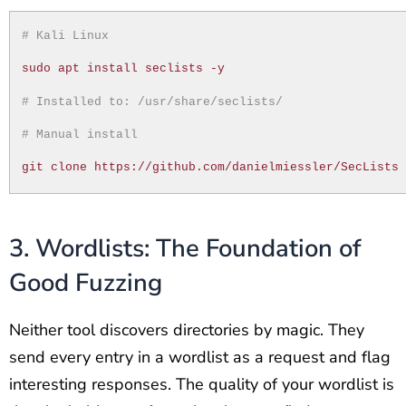
# Kali Linux
sudo apt install seclists -y
# Installed to: /usr/share/seclists/
# Manual install
git clone https://github.com/danielmiessler/SecLists
3. Wordlists: The Foundation of
Good Fuzzing
Neither tool discovers directories by magic. They
send every entry in a wordlist as a request and flag
interesting responses. The quality of your wordlist is