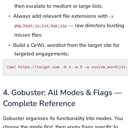
then escalate to medium or large lists.
Always add relevant file extensions with
•
-x
— raw directory busting
php,html,js,txt,bak,zip
misses files.
Build a CeWL wordlist from the target site for
•
targeted engagements:
cewl https://target.com -d 3 -m 5 -w custom_wordlist
4. Gobuster: All Modes & Flags —
Complete Reference
Gobuster organises its functionality into modes. You
choose the mode first, then apply flags specific to