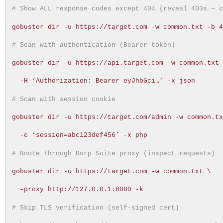
# Show ALL response codes except 404 (reveal 403s — 
gobuster dir -u https://target.com -w common.txt -b 
# Scan with authentication (Bearer token)
gobuster dir -u https://api.target.com -w common.txt
-H ‘Authorization: Bearer eyJhbGci…’ -x json
# Scan with session cookie
gobuster dir -u https://target.com/admin -w common.t
-c ‘session=abc123def456’ -x php
# Route through Burp Suite proxy (inspect requests)
gobuster dir -u https://target.com -w common.txt \
–proxy http://127.0.0.1:8080 -k
# Skip TLS verification (self-signed cert)