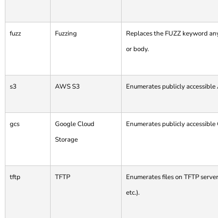
fuzz
Fuzzing
Replaces the FUZZ keyword any
or body.
s3
AWS S3
Enumerates publicly accessible
gcs
Google Cloud
Enumerates publicly accessible
Storage
tftp
TFTP
Enumerates files on TFTP server
etc.).