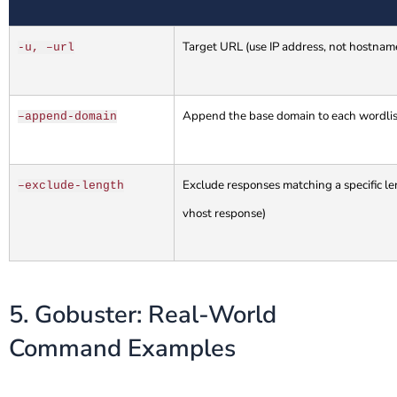
Target URL (use IP address, not hostname
-u, –url
Append the base domain to each wordlist
–append-domain
Exclude responses matching a specific len
–exclude-length
vhost response)
5. Gobuster: Real-World
Command Examples