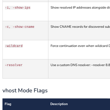
Show resolved IP addresses alongside d
-i, –show-ips
Show CNAME records for discovered su
-c, –show-cname
Force continuation even when wildcard 
–wildcard
Use a custom DNS resolver: –resolver 8.
–resolver
vhost Mode Flags
Flag
Description