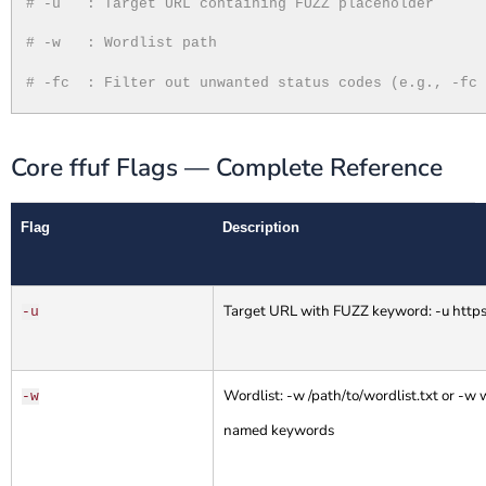
# -u
: Target URL containing FUZZ placeholder
# -w
: Wordlist path
# -fc
: Filter out unwanted status codes (e.g., -fc
Core ffuf Flags — Complete Reference
Flag
Description
Target URL with FUZZ keyword: -u https
-u
Wordlist: -w /path/to/wordlist.txt or -
-w
named keywords