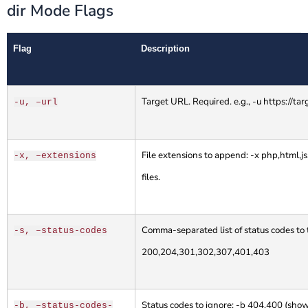
dir Mode Flags
Flag
Description
Target URL. Required. e.g., -u https://ta
-u, –url
File extensions to append: -x php,html,js,t
-x, –extensions
files.
Comma-separated list of status codes to t
-s, –status-codes
200,204,301,302,307,401,403
Status codes to ignore: -b 404,400 (sho
-b, –status-codes-