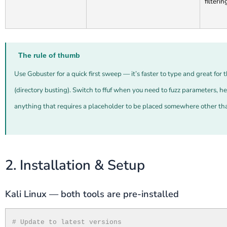
filterin
The rule of thumb
Use Gobuster for a quick first sweep — it’s faster to type and great fo
(directory busting). Switch to ffuf when you need to fuzz parameters, h
anything that requires a placeholder to be placed somewhere other th
2. Installation & Setup
Kali Linux — both tools are pre-installed
# Update to latest versions