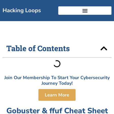
Skip
to
Hacking Loops
content
Free Break Into Cyber Guide
Certificate Landscape
Table of Contents
Join Our Membership To Start Your Cybersecurity
Journey Today!
Learn More
Gobuster & ffuf Cheat Sheet