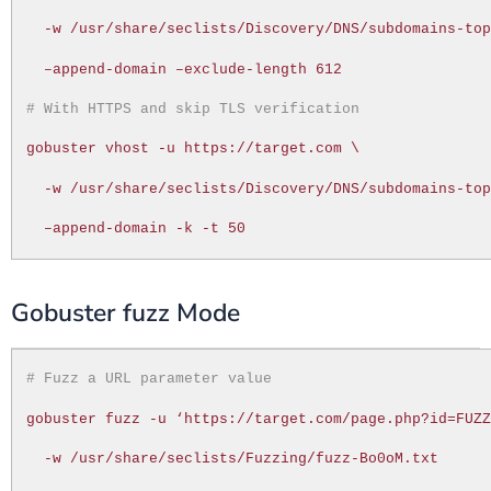
-w /usr/share/seclists/Discovery/DNS/subdomains-to
–append-domain –exclude-length 612
# With HTTPS and skip TLS verification
gobuster vhost -u https://target.com \
-w /usr/share/seclists/Discovery/DNS/subdomains-to
–append-domain -k -t 50
Gobuster fuzz Mode
# Fuzz a URL parameter value
gobuster fuzz -u ‘https://target.com/page.php?id=FUZ
-w /usr/share/seclists/Fuzzing/fuzz-Bo0oM.txt