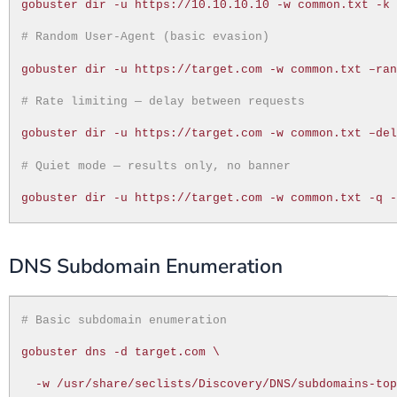
gobuster dir -u https://10.10.10.10 -w common.txt -k
# Random User-Agent (basic evasion)
gobuster dir -u https://target.com -w common.txt –ra
# Rate limiting — delay between requests
gobuster dir -u https://target.com -w common.txt –de
# Quiet mode — results only, no banner
gobuster dir -u https://target.com -w common.txt -q 
DNS Subdomain Enumeration
# Basic subdomain enumeration
gobuster dns -d target.com \
-w /usr/share/seclists/Discovery/DNS/subdomains-to