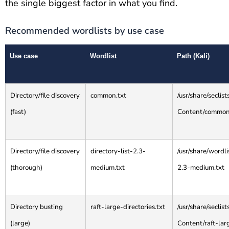
the single biggest factor in what you find.
Recommended wordlists by use case
Use case
Wordlist
Path (Kali)
Directory/file discovery
common.txt
/usr/share/secli
(fast)
Content/common
Directory/file discovery
directory-list-2.3-
/usr/share/wordli
(thorough)
medium.txt
2.3-medium.txt
Directory busting
raft-large-directories.txt
/usr/share/secli
(large)
Content/raft-larg