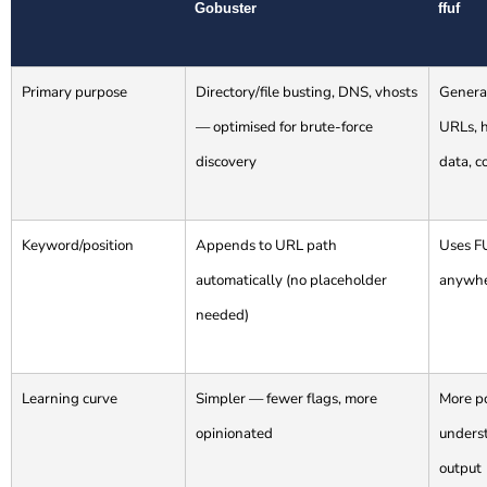
Gobuster
ffuf
Primary purpose
Directory/file busting, DNS, vhosts
General
— optimised for brute-force
URLs, 
discovery
data, c
Keyword/position
Appends to URL path
Uses F
automatically (no placeholder
anywhe
needed)
Learning curve
Simpler — fewer flags, more
More p
opinionated
underst
output