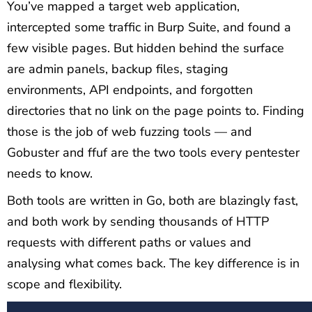
You’ve mapped a target web application,
intercepted some traffic in Burp Suite, and found a
few visible pages. But hidden behind the surface
are admin panels, backup files, staging
environments, API endpoints, and forgotten
directories that no link on the page points to. Finding
those is the job of web fuzzing tools — and
Gobuster and ffuf are the two tools every pentester
needs to know.
Both tools are written in Go, both are blazingly fast,
and both work by sending thousands of HTTP
requests with different paths or values and
analysing what comes back. The key difference is in
scope and flexibility.