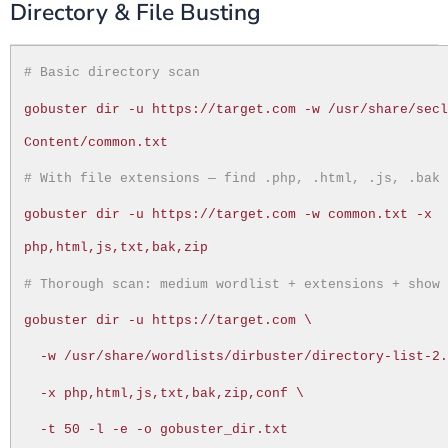
Directory & File Busting
# Basic directory scan
gobuster dir -u https://target.com -w /usr/share/sec
Content/common.txt
# With file extensions — find .php, .html, .js, .bak
gobuster dir -u https://target.com -w common.txt -x
php,html,js,txt,bak,zip
# Thorough scan: medium wordlist + extensions + show
gobuster dir -u https://target.com \
-w /usr/share/wordlists/dirbuster/directory-list-2
-x php,html,js,txt,bak,zip,conf \
-t 50 -l -e -o gobuster_dir.txt