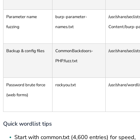
Parameter name
burp-parameter-
/usr/share/secli
fuzzing
names.txt
Content/burp-p
Backup & config files
CommonBackdoors-
/usr/share/secli
PHP.fuzz.txt
Password brute force
rockyou.txt
/usr/share/wordli
(web forms)
Quick wordlist tips
Start with common.txt (4,600 entries) for speed,
•