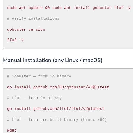
sudo apt update && sudo apt install gobuster ffuf -y
# Verify installations
gobuster version
ffuf -V
Manual installation (any Linux / macOS)
# Gobuster — from Go binary
go install github.com/OJ/gobuster/v3@latest
# ffuf — from Go binary
go install github.com/ffuf/ffuf/v2@latest
# ffuf — from pre-built binary (Linux x64)
wget