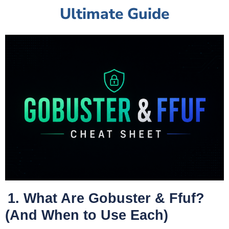
Ultimate Guide
1. What Are Gobuster & Ffuf?
(And When to Use Each)