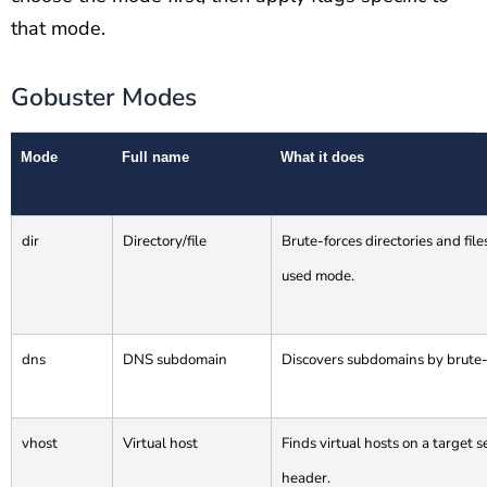
that mode.
Gobuster Modes
Mode
Full name
What it does
dir
Directory/file
Brute-forces directories and fil
used mode.
dns
DNS subdomain
Discovers subdomains by brute-
vhost
Virtual host
Finds virtual hosts on a target
header.