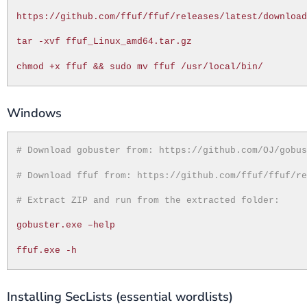
https://github.com/ffuf/ffuf/releases/latest/downloa
tar -xvf ffuf_Linux_amd64.tar.gz
chmod +x ffuf && sudo mv ffuf /usr/local/bin/
Windows
# Download gobuster from: https://github.com/OJ/gobu
# Download ffuf from: https://github.com/ffuf/ffuf/r
# Extract ZIP and run from the extracted folder:
gobuster.exe –help
ffuf.exe -h
Installing SecLists (essential wordlists)