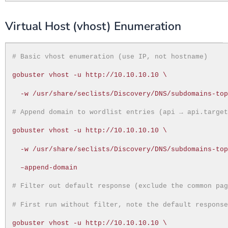
Virtual Host (vhost) Enumeration
# Basic vhost enumeration (use IP, not hostname)
gobuster vhost -u http://10.10.10.10 \
-w /usr/share/seclists/Discovery/DNS/subdomains-to
# Append domain to wordlist entries (api → api.targe
gobuster vhost -u http://10.10.10.10 \
-w /usr/share/seclists/Discovery/DNS/subdomains-to
–append-domain
# Filter out default response (exclude the common pa
# First run without filter, note the default respons
gobuster vhost -u http://10.10.10.10 \