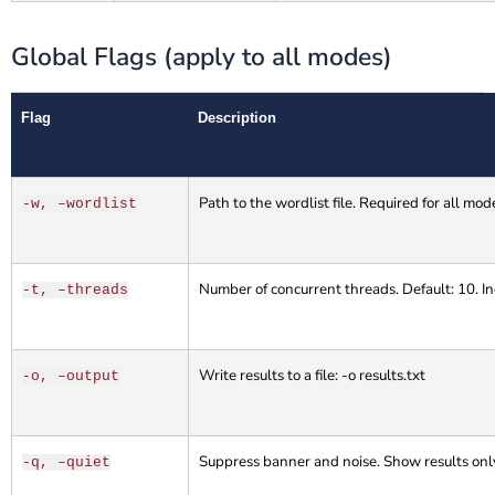
Global Flags (apply to all modes)
Flag
Description
Path to the wordlist file. Required for all mod
-w, –wordlist
Number of concurrent threads. Default: 10. Inc
-t, –threads
Write results to a file: -o results.txt
-o, –output
Suppress banner and noise. Show results onl
-q, –quiet