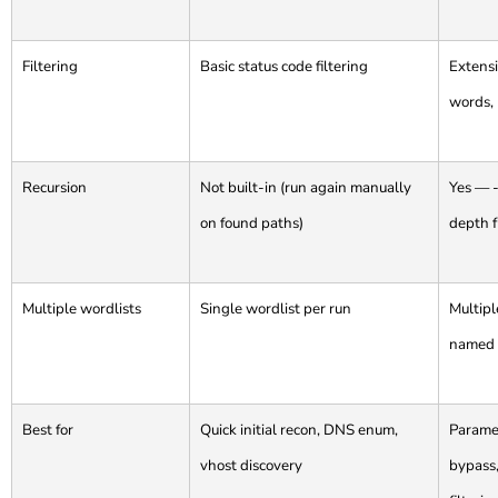
Filtering
Basic status code filtering
Extensi
words, 
Recursion
Not built-in (run again manually
Yes — -
on found paths)
depth f
Multiple wordlists
Single wordlist per run
Multipl
named
Best for
Quick initial recon, DNS enum,
Paramet
vhost discovery
bypass,