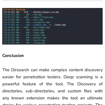
Conclusion
The Dirsearch can make complex content discovery
easier for penetration testers. Deep scanning is a
powerful feature of the tool. The Discovery of
directories, sub-directories, and custom files with
any known extension makes the tool an ultimate