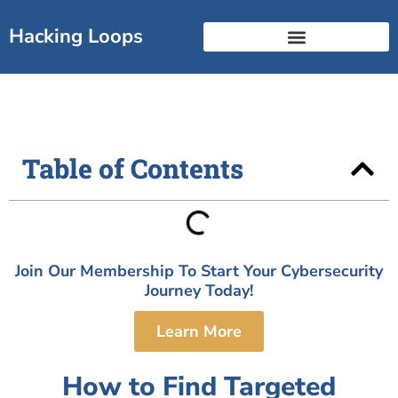
Skip
to
Hacking Loops
content
Free Break Into Cyber Guide
Certificate Landscape
Table of Contents
Join Our Membership To Start Your Cybersecurity
Journey Today!
Learn More
How to Find Targeted