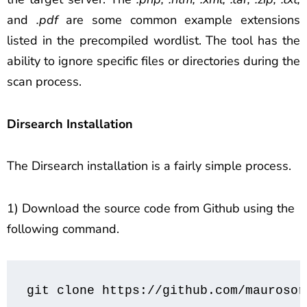
and
.pdf
are some common example extensions
listed in the precompiled wordlist. The tool has the
ability to ignore specific files or directories during the
scan process.
Dirsearch Installation
The Dirsearch installation is a fairly simple process.
1) Download the source code from Github using the
following command.
git clone https://github.com/maurosor