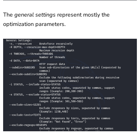
The
general settings
represent mostly the
optimization parameters.