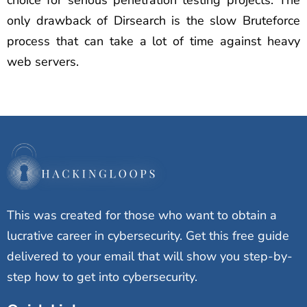
choice for serious penetration testing projects. The
only drawback of Dirsearch is the slow Bruteforce
process that can take a lot of time against heavy
web servers.
This was created for those who want to obtain a
lucrative career in cybersecurity. Get this free guide
delivered to your email that will show you step-by-
step how to get into cybersecurity.