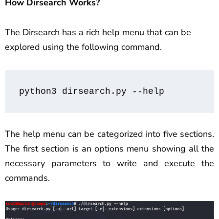
How Dirsearch Works?
The Dirsearch has a rich help menu that can be
explored using the following command.
python3 dirsearch.py --help
The help menu can be categorized into five sections.
The first section is an options menu showing all the
necessary parameters to write and execute the
commands.