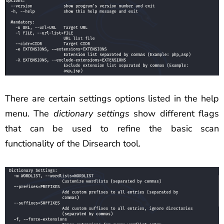
There are certain settings options listed in the help
menu. The
dictionary settings
show different flags
that can be used to refine the basic scan
functionality of the Dirsearch tool.