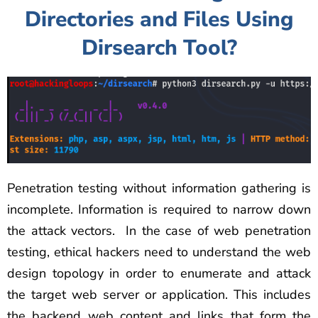
Directories and Files Using
Dirsearch Tool?
Penetration testing without information gathering is
incomplete. Information is required to narrow down
the attack vectors. In the case of web penetration
testing, ethical hackers need to understand the web
design topology in order to enumerate and attack
the target web server or application. This includes
the backend web content and links that form the