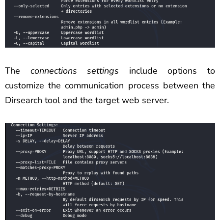
The
connections settings
include options to
customize the communication process between the
Dirsearch tool and the target web server.