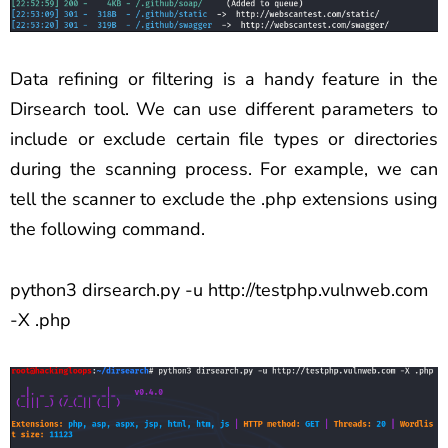
Data refining or filtering is a handy feature in the
Dirsearch tool. We can use different parameters to
include or exclude certain file types or directories
during the scanning process. For example, we can
tell the scanner to exclude the .php extensions using
the following command.
python3 dirsearch.py -u http://testphp.vulnweb.com
-X .php