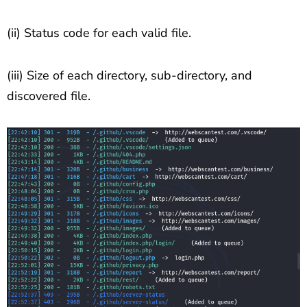
(ii) Status code for each valid file.
(iii) Size of each directory, sub-directory, and
discovered file.