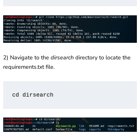
2) Navigate to the
dirsearch
directory to locate the
requirements.txt file.
cd dirsearch