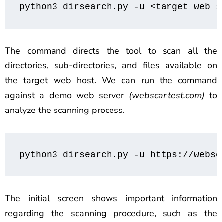
python3 dirsearch.py -u <target web s
The command directs the tool to scan all the
directories, sub-directories, and files available on
the target web host. We can run the command
against a demo web server
(webscantest.com)
to
analyze the scanning process.
python3 dirsearch.py -u https://websc
The initial screen shows important information
regarding the scanning procedure, such as the