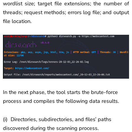
wordlist size; target file extensions; the number of
threads; request methods; errors log file; and output
file location.
In the next phase, the tool starts the brute-force
process and compiles the following data results.
(i) Directories, subdirectories, and files’ paths
discovered during the scanning process.