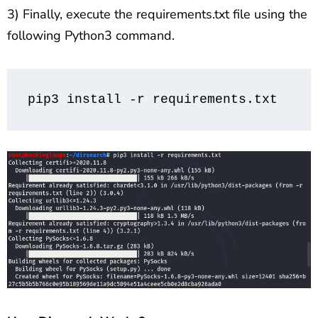
3) Finally, execute the requirements.txt file using the
following Python3 command.
pip3 install -r requirements.txt