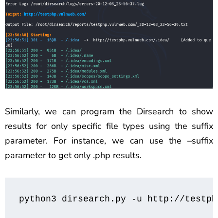
Similarly, we can program the Dirsearch to show
results for only specific file types using the suffix
parameter. For instance, we can use the –suffix
parameter to get only .php results.
python3 dirsearch.py -u http://testph