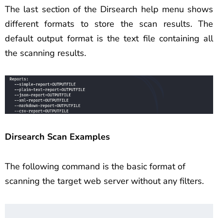
The last section of the Dirsearch help menu shows
different formats to store the scan results. The
default output format is the text file containing all
the scanning results.
Dirsearch Scan Examples
The following command is the basic format of
scanning the target web server without any filters.