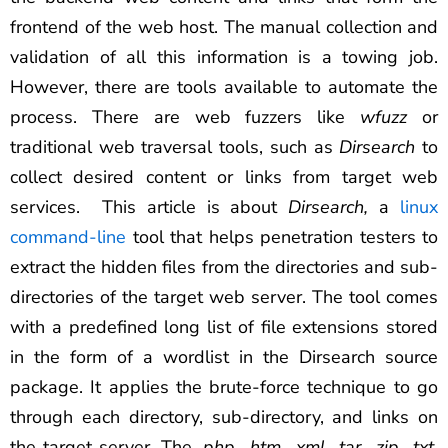
frontend of the web host. The manual collection and
validation of all this information is a towing job.
However, there are tools available to automate the
process. There are web fuzzers like
wfuzz
or
traditional web traversal tools, such as
Dirsearch
to
collect desired content or links from target web
services. This article is about
Dirsearch,
a
linux
command-line
tool that helps penetration testers to
extract the hidden files from the directories and sub-
directories of the target web server. The tool comes
with a predefined long list of file extensions stored
in the form of a wordlist in the Dirsearch source
package. It applies the brute-force technique to go
through each directory, sub-directory, and links on
the target server. The
.php, .htm, .xml, .tar, .zip, .txt,