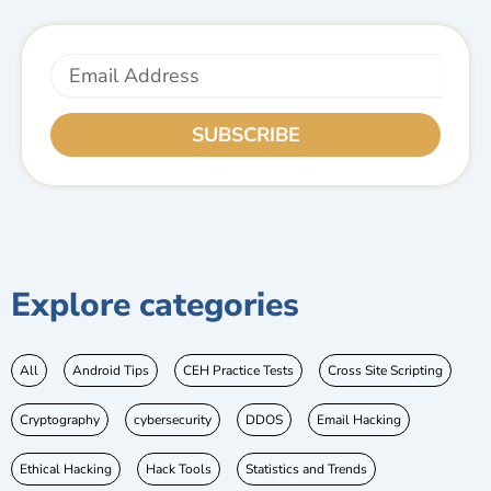
Email
SUBSCRIBE
Explore categories
All
Android Tips
CEH Practice Tests
Cross Site Scripting
Cryptography
cybersecurity
DDOS
Email Hacking
Ethical Hacking
Hack Tools
Statistics and Trends