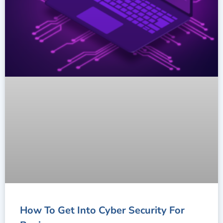
How To Get Into Cyber Security For