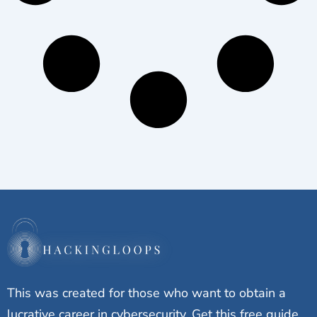
This was created for those who want to obtain a
lucrative career in cybersecurity. Get this free guide