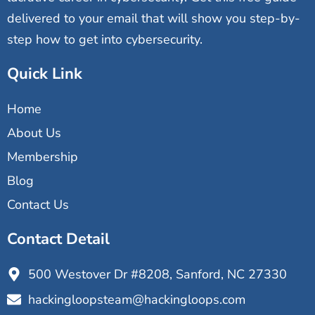
delivered to your email that will show you step-by-
step how to get into cybersecurity.
Quick Link
Home
About Us
Membership
Blog
Contact Us
Contact Detail
500 Westover Dr #8208, Sanford, NC 27330
hackingloopsteam@hackingloops.com