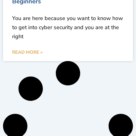
Beginners
You are here because you want to know how
to get into cyber security and you are at the
right
READ MORE »