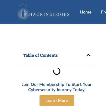
Skip
to
Home
Fr
content
Table of Contents
Join Our Membership To Start Your
Cybersecurity Journey Today!
Learn More