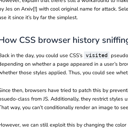
However, explain that there’s still a workaround to make 
by Jes on Arxiv[!] with cool original name for attack. Selec
use it since it’s by far the simplest.
How CSS browser history sniffin
Back in the day, you could use CSS’s
pseudo-
visited
depending on whether a page appeared in a user’s brows
whether those styles applied. Thus, you could see wheth
Since then, browsers have tried to patch this by preven
psuedo-class from JS. Additionally, they restrict styles
That way, you can’t conditionally render an image to see
However, we can still exploit this by changing the color of