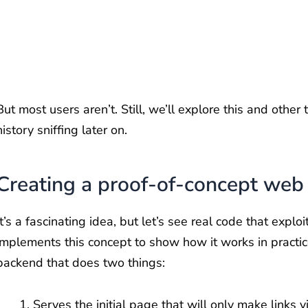
But most users aren’t. Still, we’ll explore this and other 
history sniffing later on.
Creating a proof-of-concept web
It’s a fascinating idea, but let’s see real code that expl
implements this concept to show how it works in practice.
backend that does two things:
Serves the initial page that will only make links vi