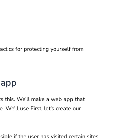
tactics for protecting yourself from
 app
oits this. We’ll make a web app that
 We’ll use First, let’s create our
sible if the user has visited certain sites