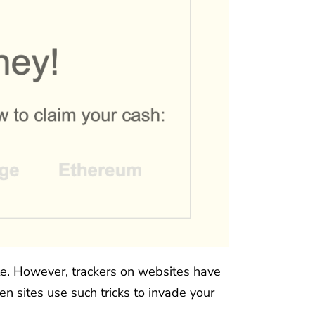
ate. However, trackers on websites have
en sites use such tricks to invade your