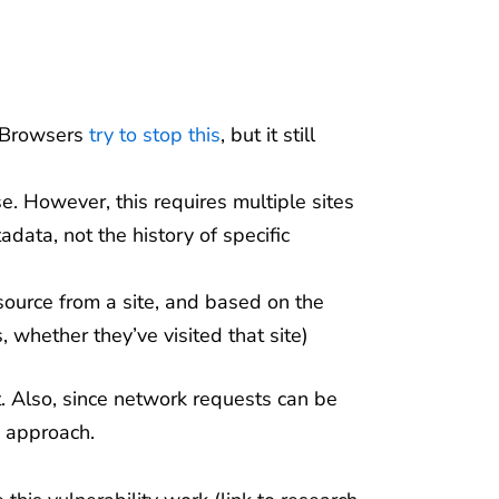
 Browsers
try to stop this
, but it still
e. However, this requires multiple sites
ata, not the history of specific
ource from a site, and based on the
, whether they’ve visited that site)
nt. Also, since network requests can be
e approach.