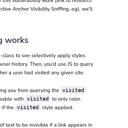
this vulnerability work (link to research
tive Anchor Visibility Sniffing, eg), we’ll
g works
class to see selectively apply styles
er history. Then, you’d use JS to query
er a user had visited any given site.
ting you from querying the
visited
 usable with
to only color.
visited
 if the
style applied.
visited
 text to be invisible if a link appears in