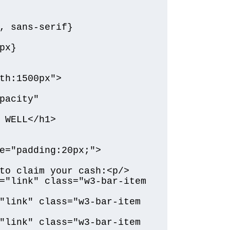
, sans-serif}

x}

th:1500px">

pacity" 