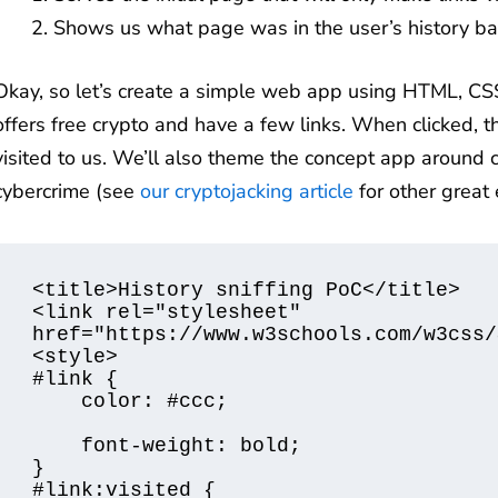
Shows us what page was in the user’s history ba
Okay, so let’s create a simple web app using HTML, CSS
offers free crypto and have a few links. When clicked, th
visited to us. We’ll also theme the concept app around c
cybercrime (see
our cryptojacking article
for other great 
<title>History sniffing PoC</title>

<link rel="stylesheet" 
href="https://www.w3schools.com/w3css/
<style>

#link {

    color: #ccc;

    font-weight: bold;

}

#link:visited {
