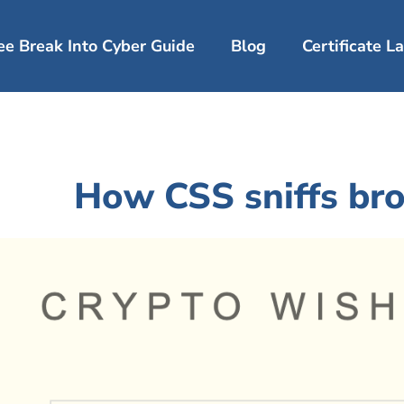
ee Break Into Cyber Guide
Blog
Certificate 
How CSS sniffs bro