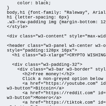
    color: black;

}

body,h1 {font-family: "Raleway", Arial
h1 {letter-spacing: 6px}

.w3-row-padding img {margin-bottom: 12p
</style>

<div class="w3-content" style="max-wid
<header class="w3-panel w3-center w3-o
style="padding:128px 16px">

  <h1 class="w3-xlarge">CRYPTO WISHING WELL</h1>

  <div class="w3-padding-32">

    <div class="w3-bar w3-border" style="padding:20px;">

      <h2>Free money!</h2>

      Click a non-greyed option below to claim your cash:<p/>

      <a href="https://youtube.com" id="link" class="w3-bar-item 
w3-button">Bitcoin</a>

      <a href="https://reddit.com" id="link" class="w3-bar-item 
w3-button">Monero</a>

      <a href="https://tiktok.com" id="link" class="w3-bar-item 