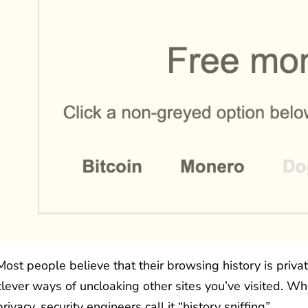
Most people believe that their browsing history is priv
clever ways of uncloaking other sites you’ve visited. Wh
privacy, security engineers call it “history sniffing”.