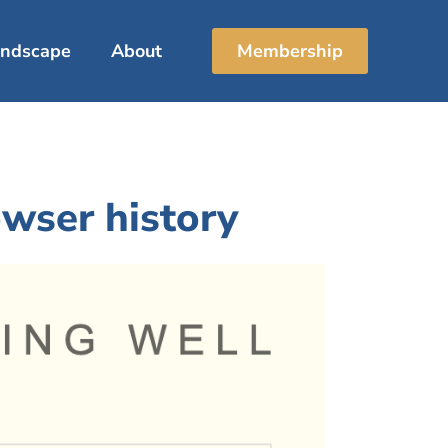
Landscape
About
Membership
wser history