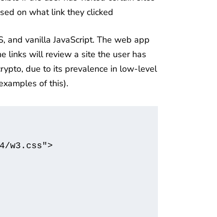
sed on what link they clicked
, and vanilla JavaScript. The web app
e links will review a site the user has
rypto, due to its prevalence in low-level
examples of this).
4/w3.css">
