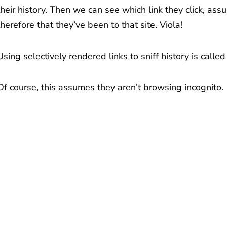
their history. Then we can see which link they click, assu
therefore that they’ve been to that site. Viola!
Using selectively rendered links to sniff history is calle
Of course, this assumes they aren’t browsing incognito.