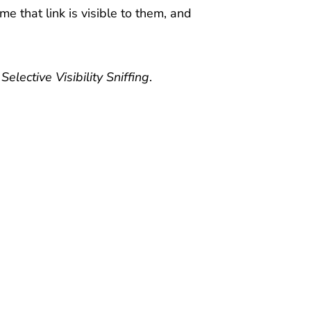
me that link is visible to them, and
d
Selective Visibility Sniffing
.