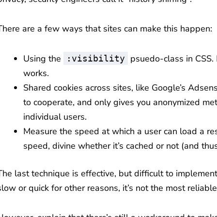
There are a few ways that sites can make this happen:
Using the
psuedo-class in CSS.
:visibility
works.
Shared cookies across sites, like Google’s Adsens
to cooperate, and only gives you anonymized metad
individual users.
Measure the speed at which a user can load a res
speed, divine whether it’s cached or not (and thus
The last technique is effective, but difficult to impleme
slow or quick for other reasons, it’s not the most reliabl