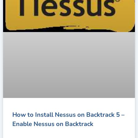
How to Install Nessus on Backtrack 5 –
Enable Nessus on Backtrack