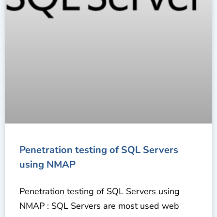
Penetration testing of SQL Servers
using NMAP
Penetration testing of SQL Servers using
NMAP : SQL Servers are most used web