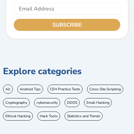
Email
SUBSCRIBE
Explore categories
All
Android Tips
CEH Practice Tests
Cross Site Scripting
Cryptography
cybersecurity
DDOS
Email Hacking
Ethical Hacking
Hack Tools
Statistics and Trends