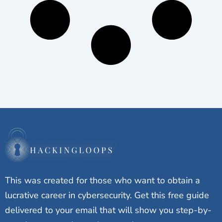
This was created for those who want to obtain a
lucrative career in cybersecurity. Get this free guide
delivered to your email that will show you step-by-