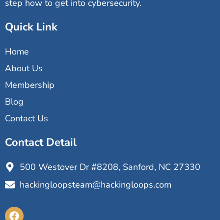
step how to get into cybersecurity.
Quick Link
Home
About Us
Membership
Blog
Contact Us
Contact Detail
500 Westover Dr #8208, Sanford, NC 27330
hackingloopsteam@hackingloops.com
F