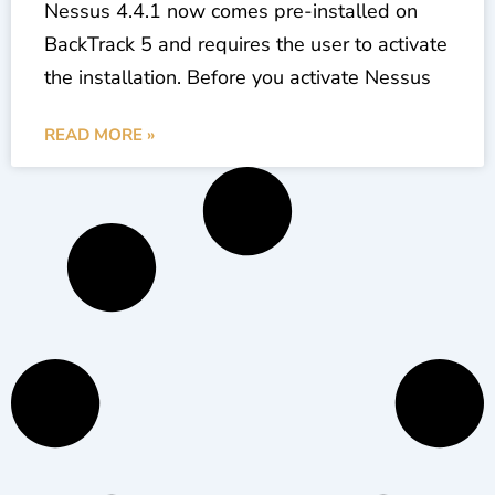
Nessus 4.4.1 now comes pre-installed on
BackTrack 5 and requires the user to activate
the installation. Before you activate Nessus
READ MORE »