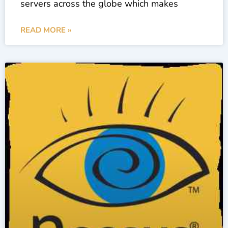
servers across the globe which makes
READ MORE »